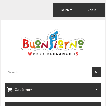
English
Sign in
Cart
(empty)