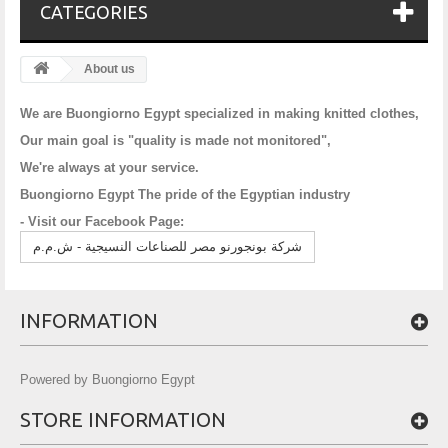
CATEGORIES
About us
We are Buongiorno Egypt specialized in making knitted clothes,
Our main goal is "quality is made not monitored",
We're always at your service.
Buongiorno Egypt The pride of the Egyptian industry
- Visit our Facebook Page:
شركة بونجورنو مصر للصناعات النسيجية - ش.م.م
INFORMATION
Powered by Buongiorno Egypt
STORE INFORMATION