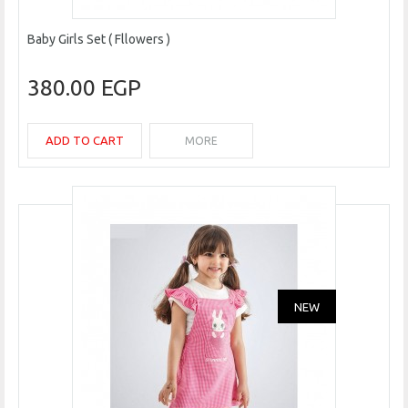
Baby Girls Set ( Fllowers )
380.00 EGP
ADD TO CART
MORE
NEW