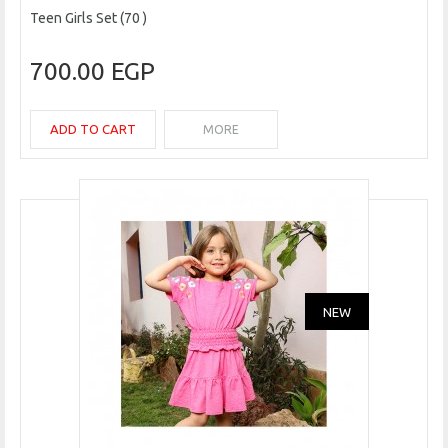
Teen Girls Set (70 )
700.00 EGP
ADD TO CART
MORE
NEW