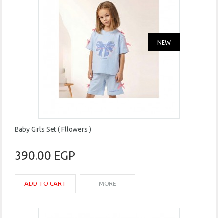
NEW
Baby Girls Set ( Fllowers )
390.00 EGP
ADD TO CART
MORE