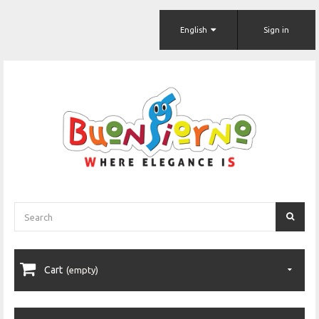
English
Sign in
Cart
(empty)