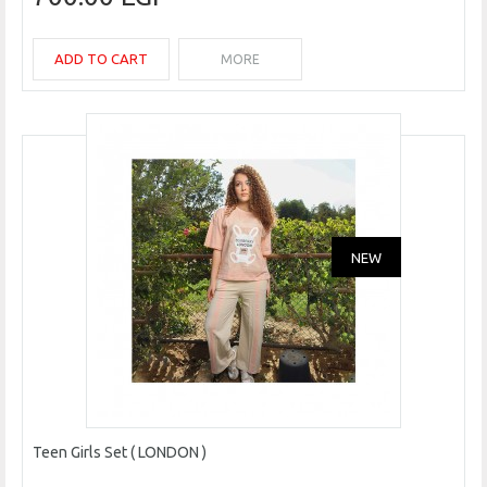
ADD TO CART
MORE
NEW
Teen Girls Set ( LONDON )