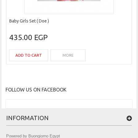
Baby Girls Set ( Doe )
435.00 EGP
ADD TO CART
MORE
FOLLOW US ON FACEBOOK
INFORMATION
Powered by Buongiorno Egypt