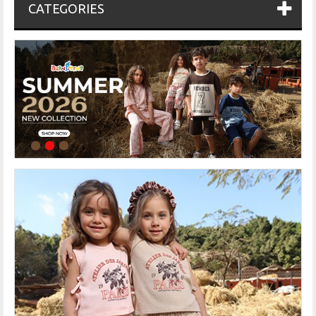
CATEGORIES