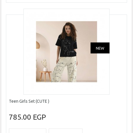
NEW
Teen Girls Set (CUTE )
785.00 EGP