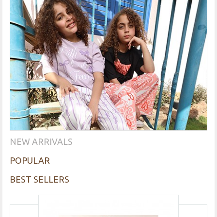
NEW ARRIVALS
POPULAR
BEST SELLERS