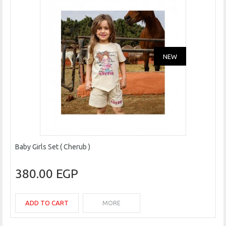
NEW
Baby Girls Set ( Cherub )
380.00 EGP
ADD TO CART
MORE