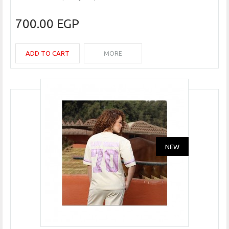
700.00 EGP
ADD TO CART
MORE
NEW