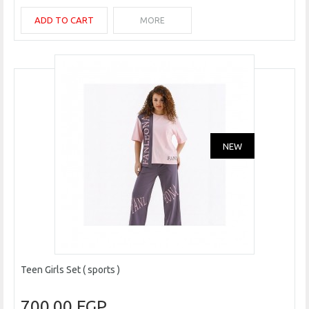
ADD TO CART
MORE
NEW
Teen Girls Set ( sports )
700.00 EGP