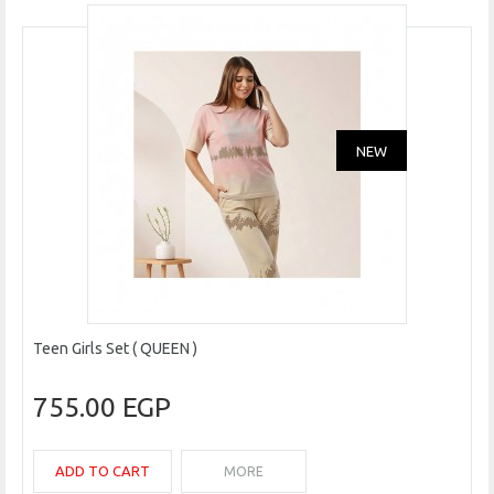
NEW
Teen Girls Set ( QUEEN )
755.00 EGP
ADD TO CART
MORE