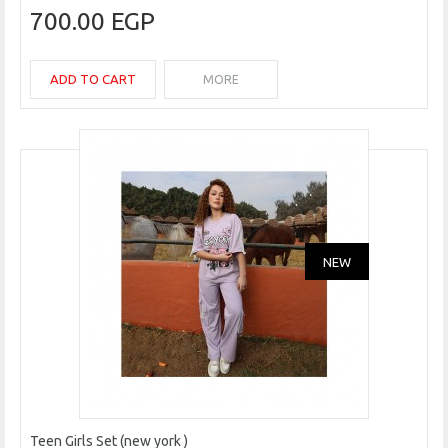
700.00 EGP
ADD TO CART
MORE
NEW
Teen Girls Set (new york )