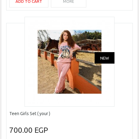
ADD TO CART
MORE
NEW
Teen Girls Set ( your )
700.00 EGP