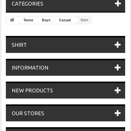
CATEGORIES
Teens
Boys
Casual
Shirt
SHIRT
INFORMATION
NEW PRODUCTS
OUR STORES