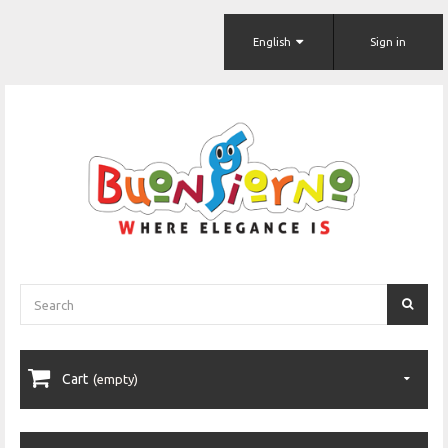
English
Sign in
Cart
(empty)