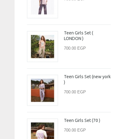
Teen Girls Set (
LONDON )
700.00 EGP
Teen Girls Set (new york
)
700.00 EGP
Teen Girls Set (70 )
700.00 EGP