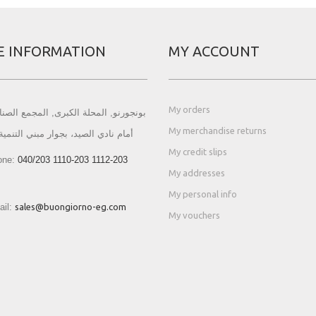
E INFORMATION
MY ACCOUNT
My orders
جورنو, المحلة الكبرى, المجمع الصناعي
My merchandise returns
 الصيد، بجوار مبني التنمية الصناعية
My credit slips
one:
040/203 1110-203 1112-203
My addresses
My personal info
ail:
sales@buongiorno-eg.com
My vouchers