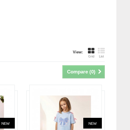
View:
Grid
List
Compare (
0
)
NEW
NEW