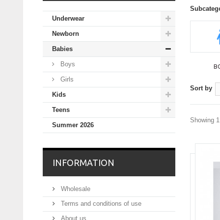
Subcateg
Underwear
Newborn
Babies
Boys
B
Girls
Sort by
Kids
Teens
Showing 1 
Summer 2026
INFORMATION
Wholesale
Terms and conditions of use
About us