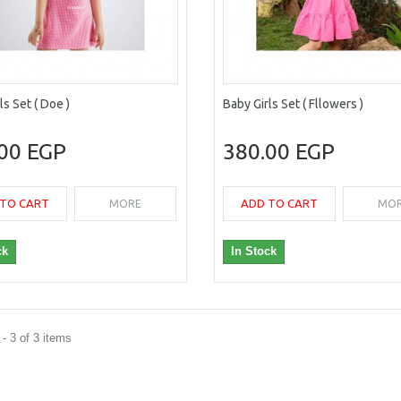
ls Set ( Doe )
Baby Girls Set ( Fllowers )
00 EGP
380.00 EGP
 TO CART
ADD TO CART
MORE
MO
ck
In Stock
- 3 of 3 items