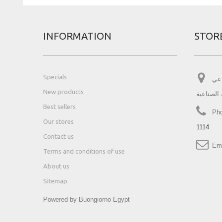
INFORMATION
STOR
Specials
بون
New products
أمام نادي
Best sellers
Ph
Our stores
1114
Contact us
Em
Terms and conditions of use
About us
Sitemap
Powered by Buongiorno Egypt