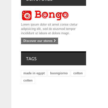
Lorem ipsum dolor sit amet conse ctetur
adipisicing elit, sed do eiusmod tempor
incididunt ut labore et dolore magn.
Discover our stores
TAGS
made in egypt
buongiorno
cotton
cotten