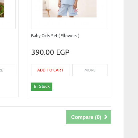
Baby Girls Set ( Fllowers )
390.00 EGP
ADD TO CART
RE
MORE
In Stock
Compare (
0
)