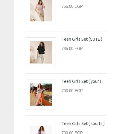
755.00 EGP
Teen Girls Set (CUTE )
785.00 EGP
Teen Girls Set ( your )
700.00 EGP
Teen Girls Set ( sports )
700.00 EGP