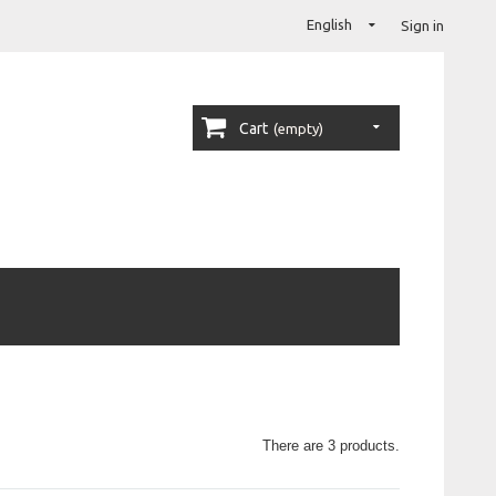
English
Sign in
Cart
(empty)
There are 3 products.