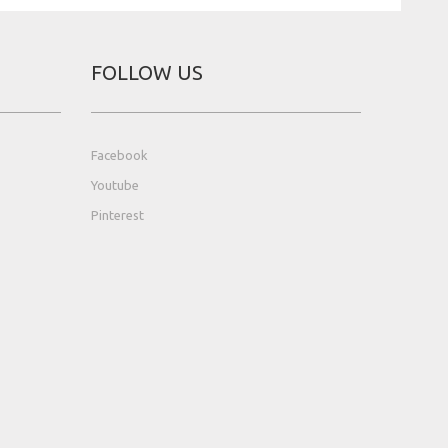
FOLLOW US
Facebook
Youtube
Pinterest