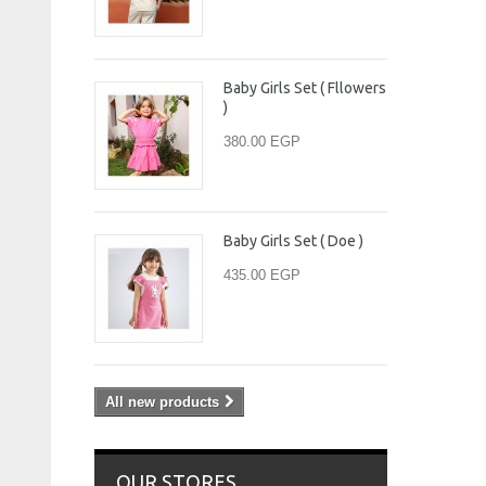
Baby Girls Set ( Fllowers
)
380.00 EGP
Baby Girls Set ( Doe )
435.00 EGP
All new products
OUR STORES