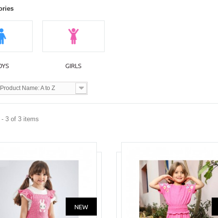
ories
OYS
GIRLS
Product Name: A to Z
- 3 of 3 items
NEW