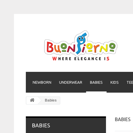
NEWBORN
UNDERWEAR
BABIES
KIDS
TE
Babies
BABIES
BABIES