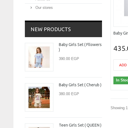
Our stores
NEW PRODUCTS
Baby Gir
Baby Girls Set ( Fllowers
435.
)
390.00 EGP
ADD
In Sto
Baby Girls Set ( Cherub )
380.00 EGP
Showing 1 
Teen Girls Set ( QUEEN )