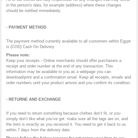
in the person's data, for example (address) where these changes
should be notified immediately.
- PAYMENT METHOD
The payment method currently available to all customers within Egypt
is (COD) Cash On Delivery.
Please note:
Keep your receipts - Online merchants should offer purchasers a
receipt and order number at the end of any transaction. This
information may be available to you as a webpage you can
download/print and a confirmation email. Keep all receipts, emails and
order numbers until your product arrives and you confirm its condition.
- RETURNE AND EXCHANGE
If you need to return something because
clothes don’t fit, or you
simply don’t like what you’ve got. make sure all the tags are on, and
the item is exactly as you received it. You need to get it back to us
within 7 days from the delivery date.