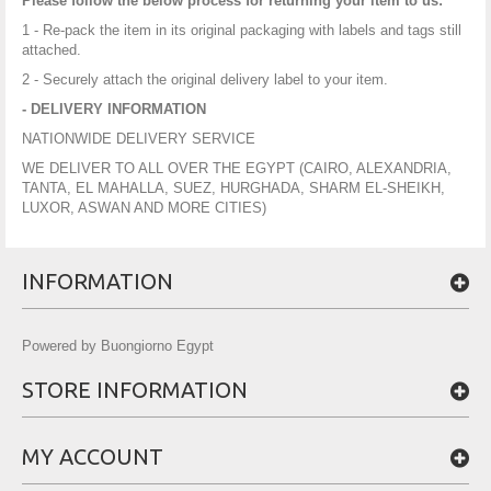
Please follow the below process for returning your item to us:
1 - Re-pack the item in its original packaging with labels and tags still
attached.
2 - Securely attach the original delivery label to your item.
- DELIVERY INFORMATION
NATIONWIDE DELIVERY SERVICE
WE DELIVER TO ALL OVER THE EGYPT (CAIRO, ALEXANDRIA,
TANTA, EL MAHALLA, SUEZ, HURGHADA, SHARM EL-SHEIKH,
LUXOR, ASWAN AND MORE CITIES)
INFORMATION
Powered by Buongiorno Egypt
STORE INFORMATION
MY ACCOUNT