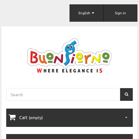
English
Sign in
Cart
(empty)