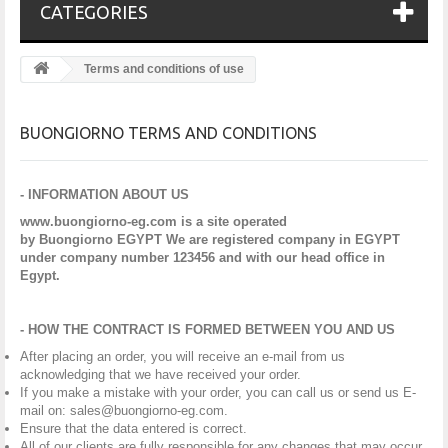
CATEGORIES
Terms and conditions of use
BUONGIORNO TERMS AND CONDITIONS
- INFORMATION ABOUT US
www.buongiorno-eg.com is a site operated
by Buongiorno EGYPT We are registered company in EGYPT
under company number 123456 and with our head office in
Egypt.
- HOW THE CONTRACT IS FORMED BETWEEN YOU AND US
After placing an order, you will receive an e-mail from us
acknowledging that we have received your order.
If you make a mistake with your order, you can call us or send us E-
mail on: sales@buongiorno-eg.com.
Ensure that the data entered is correct.
All of our clients are fully responsible for any changes that may occur